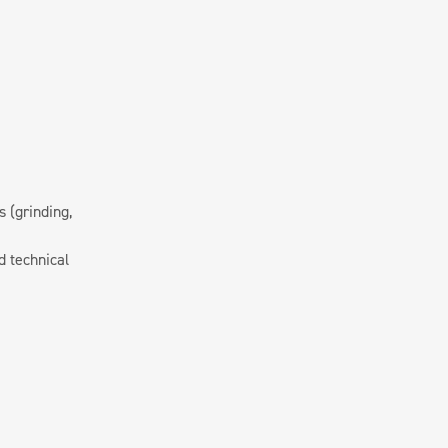
 (grinding,
d technical