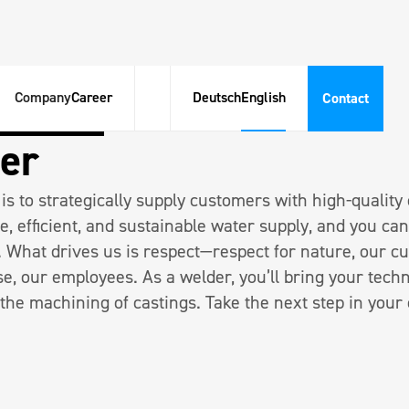
Company
Career
Deutsch
English
Contact
eit 40h | Woche
m|w|d
er
is to strategically supply customers with high-quality
e, efficient, and sustainable water supply, and you can
. What drives us is respect—respect for nature, our c
se, our employees. As a welder, you’ll bring your techn
 the machining of castings. Take the next step in your