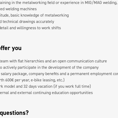
aining in the metalworking field or experience in MIG/MAG welding, 
ted welding machines
titude, basic knowledge of metalworking
ad technical drawings accurately
detail and willingness to work shifts
ffer you
team with flat hierarchies and an open communication culture
to actively participate in the development of the company
e salary package, company benefits and a permanent employment cont
h 600€ per year, e-bike leasing, etc.)
rk model and 32 days vacation (if you work full time)
ernal and external continuing education opportunities
 questions?