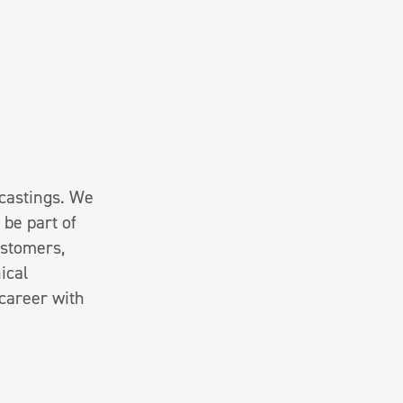
 castings. We
 be part of
ustomers,
ical
 career with