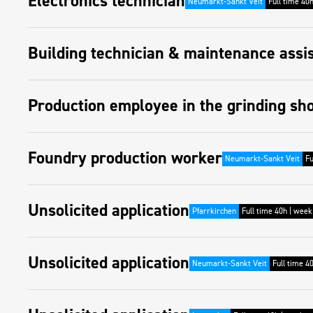
Electronics technician
Neumarkt-Sankt Veit
Full time 40
Building technician & maintenance assi
Production employee in the grinding sh
Foundry production worker
Neumarkt-Sankt Veit
Fu
Unsolicited application
Pfarrkirchen
Full time 40h | week
Unsolicited application
Neumarkt-Sankt Veit
Full time 4