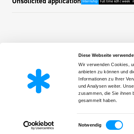
Unsolicited application
Internship
Full time 40h | week
Diese Webseite verwende
Products
Wir verwenden Cookies, um
Infos
About the company
Latest new
anbieten zu können und di
Applications
Downloads
Career
Informationen zu Ihrer Ve
Certificates
Working at 
ESG
Apprentices
und Analysen weiter. Unse
zusammen, die Sie ihnen b
gesammelt haben.
Einwilligungsauswahl
Notwendig
Terms and conditions
Imprint
Privacy policy
Barrierefreiheit
© Fri