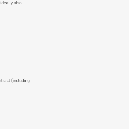
ideally also
ract (including