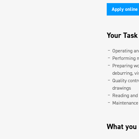
Apply online
Your Task
Operating an
Performing 
Preparing wor
deburring, vi
Quality cont
drawings
Reading and 
Maintenance 
What you b