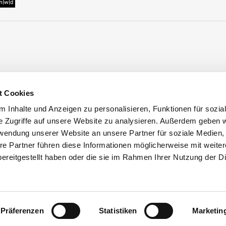
m|w|d
t Cookies
 Inhalte und Anzeigen zu personalisieren, Funktionen für sozia
s
e Zugriffe auf unsere Website zu analysieren. Außerdem geben w
rwendung unserer Website an unsere Partner für soziale Medien
Frischhut
hip at Frischhut
re Partner führen diese Informationen möglicherweise mit weite
ereitgestellt haben oder die sie im Rahmen Ihrer Nutzung der D
Präferenzen
Statistiken
Marketin
schhut GmbH & Co. KG
2024