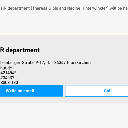
ur HR department (Theresa Gibis and Nadine Hinterwinkler) will be ha
R department
lzenberger-Straße 9-17, D - 84347 Pfarrkirchen
hut.de
04214545
4234537
-3008-180
Write an email
Call