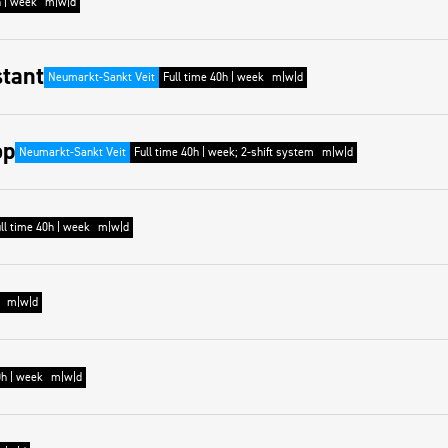
h | week
m|w|d
stant
Neumarkt-Sankt Veit
Full time 40h | week
m|w|d
op
Neumarkt-Sankt Veit
Full time 40h | week; 2-shift system
m|w|d
ll time 40h | week
m|w|d
m|w|d
0h | week
m|w|d