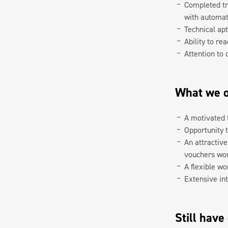
Completed tr
with automa
Technical ap
Ability to re
Attention to 
What we o
A motivated 
Opportunity 
An attractiv
vouchers wort
A flexible wo
Extensive int
Still have