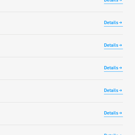
Details
Details
Details
Details
Details