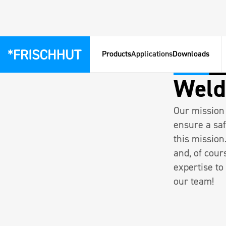
Products
Applications
Downloads
Pfarrkirchen
Vollz
Weld
Our mission 
ensure a saf
this mission
and, of cour
expertise to
our team!