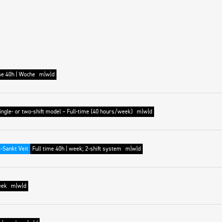
me 40h | Woche
m|w|d
ingle- or two-shift model – Full-time (40 hours/week)
m|w|d
-Sankt Veit
Full time 40h | week; 2-shift system
m|w|d
eek
m|w|d