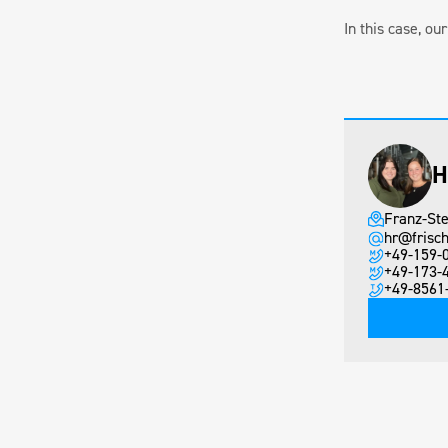
In this case, o
H
Franz-Ste
hr@frisch
+49-159-
+49-173-
+49-8561