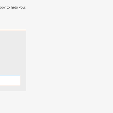
ppy to help you: