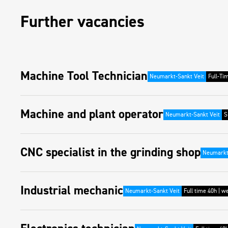
Further vacancies
Machine Tool Technician
Neumarkt-Sankt Veit
Full-Ti
Machine and plant operator
Neumarkt-Sankt Veit
S
CNC specialist in the grinding shop
Neumarkt
Industrial mechanic
Neumarkt-Sankt Veit
Full time 40h | w