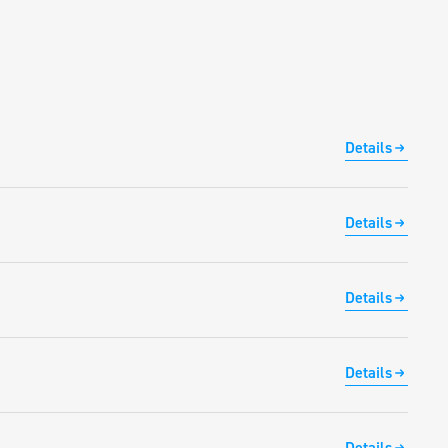
Details
Details
Details
Details
Details