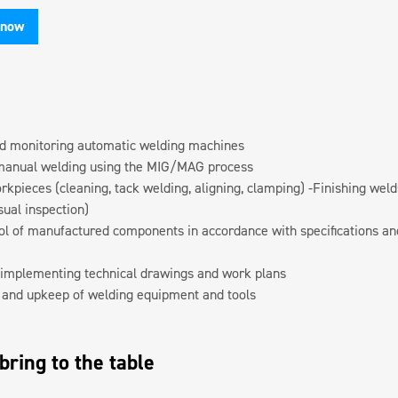
 now
d monitoring automatic welding machines
manual welding using the MIG/MAG process
kpieces (cleaning, tack welding, aligning, clamping) -Finishing welds
sual inspection)
rol of manufactured components in accordance with specifications an
implementing technical drawings and work plans
and upkeep of welding equipment and tools
ring to the table