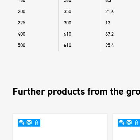
160
260
8,3
200
350
21,6
225
300
13
400
610
67,2
500
610
95,4
Further products from the gr