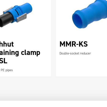
chhut
MMR-KS
aining clamp
Double-socket reducer
 SL
 PE pipes