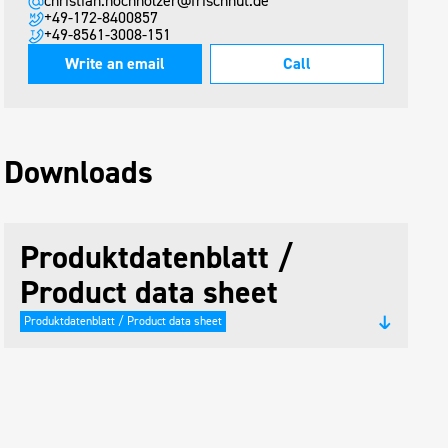
christian.hochholzer@frischhut.de
+49-172-8400857
+49-8561-3008-151
Write an email
Call
Downloads
Produktdatenblatt /
Product data sheet
Produktdatenblatt / Product data sheet