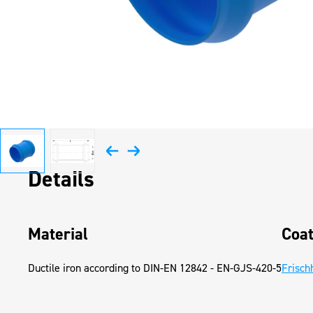
Details
Material
Coat
Ductile iron according to DIN-EN 12842 - EN-GJS-420-5
Frisch