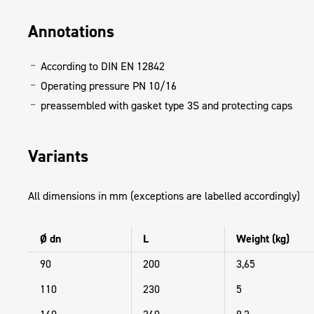
Annotations
According to DIN EN 12842
Operating pressure PN 10/16
preassembled with gasket type 3S and protecting caps
Variants
All dimensions in mm (exceptions are labelled accordingly)
Ø dn
L
Weight (kg)
90
200
3,65
110
230
5