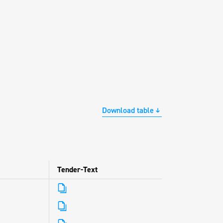
Download table
Tender-Text