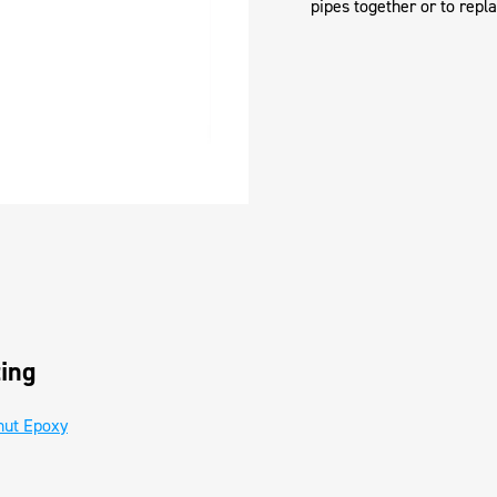
pipes together or to repl
ing
hut Epoxy