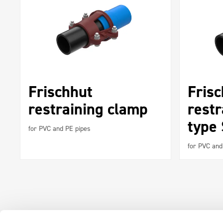
Frischhut
Fris
restraining clamp
restr
type
for PVC and PE pipes
for PVC and