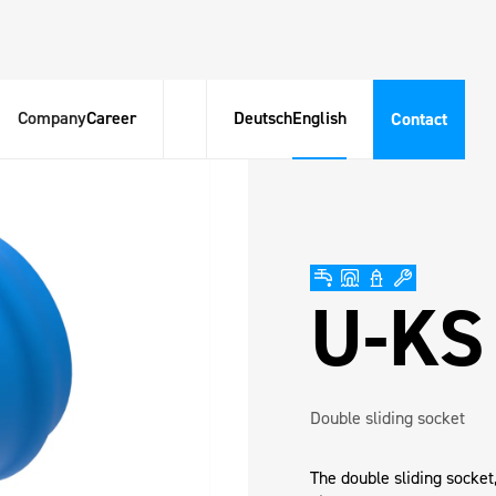
Company
Career
Deutsch
English
Contact
U-KS
Double sliding socket
The double sliding socket