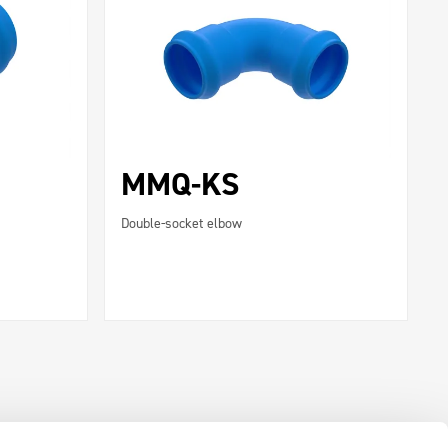
MMQ-KS
Double-socket elbow