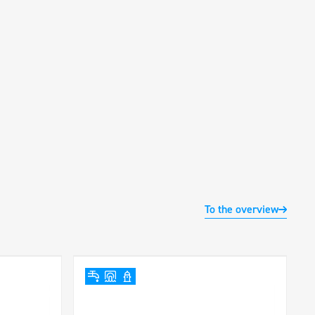
To the overview