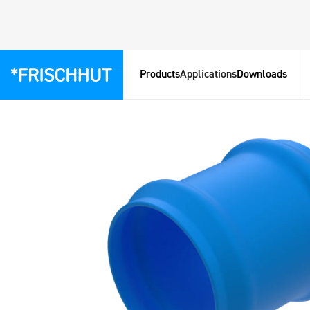
Products
Applications
Downloads