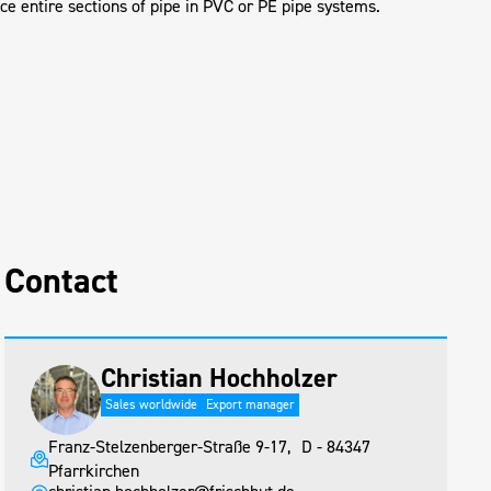
ace entire sections of pipe in PVC or PE pipe systems.
Contact
Christian Hochholzer
Sales worldwide
Export manager
Franz-Stelzenberger-Straße 9-17, D - 84347
Pfarrkirchen