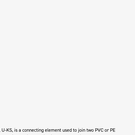
, U-KS, is a connecting element used to join two PVC or PE