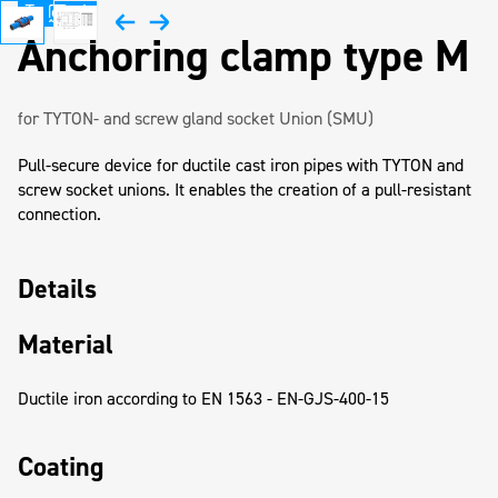
Anchoring clamp type M
for TYTON- and screw gland socket Union (SMU)
Pull-secure device for ductile cast iron pipes with TYTON and
screw socket unions. It enables the creation of a pull-resistant
connection.
Details
Material
Ductile iron according to EN 1563 - EN-GJS-400-15
Coating