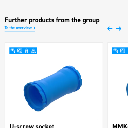
Further products from the group
To the overview
U-screw socket
MMK-