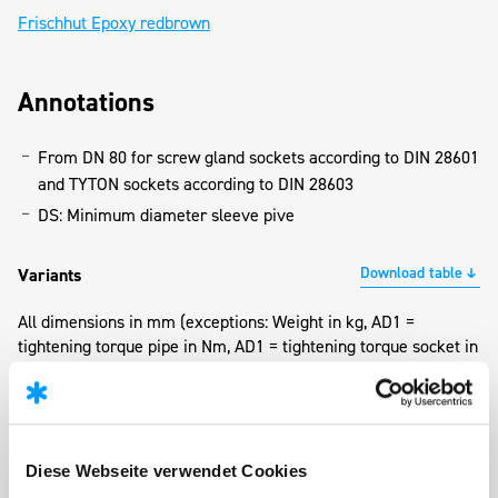
Frischhut Epoxy redbrown
Annotations
From DN 80 for screw gland sockets according to DIN 28601
and TYTON sockets according to DIN 28603
DS: Minimum diameter sleeve pive
Download table
Variants
All dimensions in mm (exceptions: Weight in kg, AD1 =
tightening torque pipe in Nm, AD1 = tightening torque socket in
Nm)
Ø
Ø
Wei
DN
Bolts
AD1
AD2
da
DS
(kg
Diese Webseite verwendet Cookies
80
4 x M16 x 60
120
60
98
244
3,4